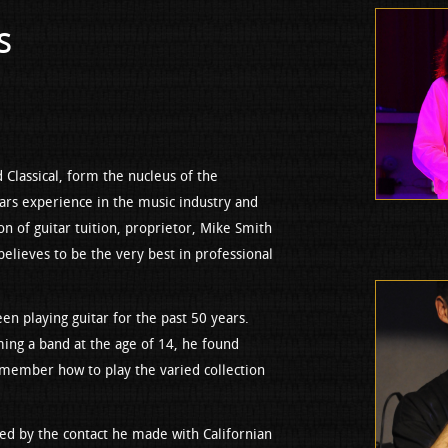
s
nd Classical, form the nucleus of the
ars experience in the music industry and
on of guitar tuition, proprietor, Mike Smith
believes to be the very best in professional
 playing guitar for the past 50 years.
rming a band at the age of 14, he found
 member how to play the varied collection
red by the contact he made with Californian