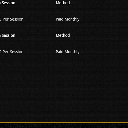
 Session
Method
 Per Session
Paid Monthly
 Session
Method
 Per Session
Paid Monthly