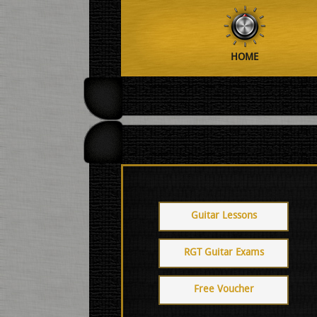
HOME
Guitar Lessons
RGT Guitar Exams
Free Voucher