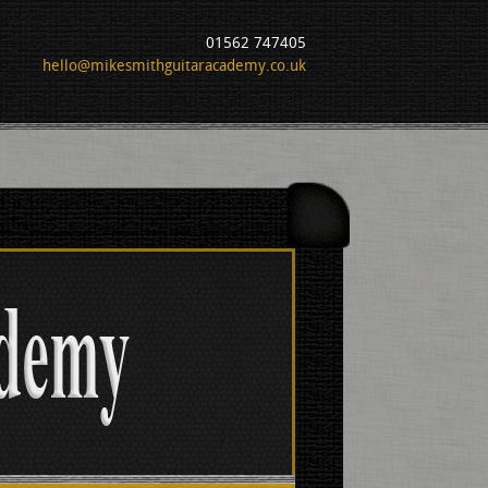
01562 747405
hello@mikesmithguitaracademy.co.uk