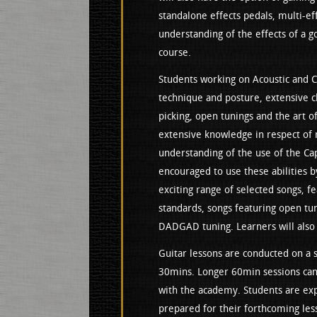
standalone effects pedals, multi-ef
understanding of the effects of a go
course.
Students working on Acoustic and Cl
technique and posture, extensive c
picking, open tunings and the art of
extensive knowledge in respect of m
understanding of the use of the Cap
encouraged to use these abilities b
exciting range of selected songs, fe
standards, songs featuring open tun
DADGAD tuning. Learners will also
Guitar lessons are conducted on a st
30mins. Longer 60min sessions can 
with the academy. Students are expe
prepared for their forthcoming les