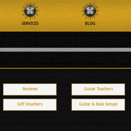
SERVICES
BLOG
Reviews
Guitar Teachers
Gift Vouchers
Guitar & Bass Setups