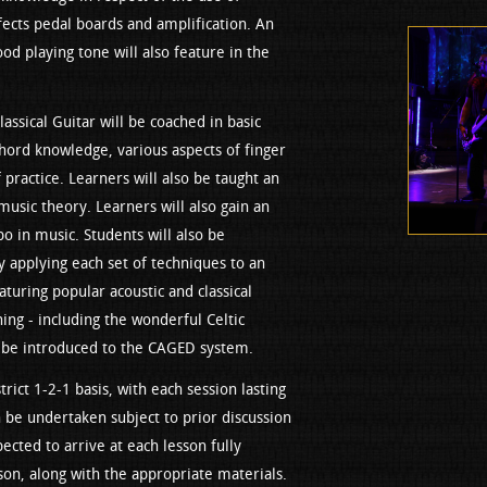
fects pedal boards and amplification. An
od playing tone will also feature in the
assical Guitar will be coached in basic
hord knowledge, various aspects of finger
 practice. Learners will also be taught an
usic theory. Learners will also gain an
o in music. Students will also be
y applying each set of techniques to an
aturing popular acoustic and classical
ing - including the wonderful Celtic
 be introduced to the CAGED system.
rict 1-2-1 basis, with each session lasting
be undertaken subject to prior discussion
cted to arrive at each lesson fully
son, along with the appropriate materials.