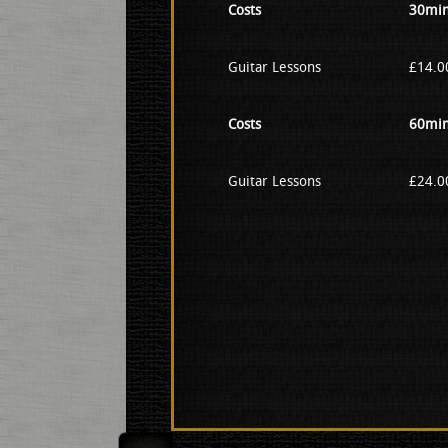
Costs
30min
Guitar Lessons
£14.00
Costs
60min
Guitar Lessons
£24.00