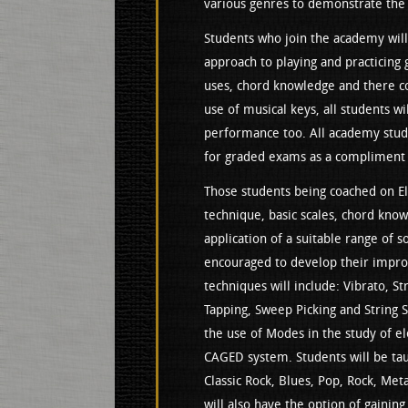
various genres to demonstrate the 
Students who join the academy will
approach to playing and practicing 
uses, chord knowledge and there c
use of musical keys, all students wi
performance too. All academy stude
for graded exams as a compliment t
Those students being coached on Ele
technique, basic scales, chord kno
application of a suitable range of s
encouraged to develop their improv
techniques will include: Vibrato, S
Tapping, Sweep Picking and String S
the use of Modes in the study of el
CAGED system. Students will be tau
Classic Rock, Blues, Pop, Rock, Meta
will also have the option of gainin