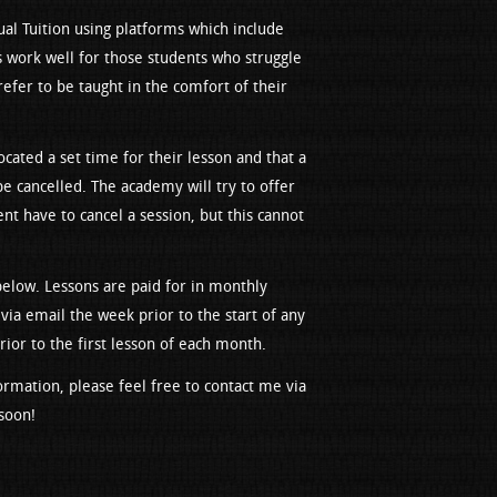
al Tuition using platforms which include
 work well for those students who struggle
efer to be taught in the comfort of their
ocated a set time for their lesson and that a
be cancelled. The academy will try to offer
ent have to cancel a session, but this cannot
 below. Lessons are paid for in monthly
 via email the week prior to the start of any
or to the first lesson of each month.
ormation, please feel free to contact me via
soon!