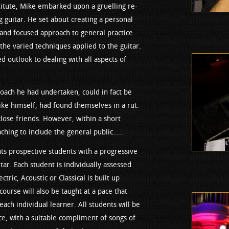
titute, Mike embarked upon a gruelling re-
g guitar. He set about creating a personal
and focused approach to general practice.
 the varied techniques applied to the guitar.
ed outlook to dealing with all aspects of
roach he had undertaken, could in fact be
like himself, had found themselves in a rut.
close friends. However, within a short
hing to include the general public.....
s prospective students with a progressive
tar. Each student is individually assessed
ctric, Acoustic or Classical is built up
 course will also be taught at a pace that
each individual learner. All students will be
ce, with a suitable compliment of songs of