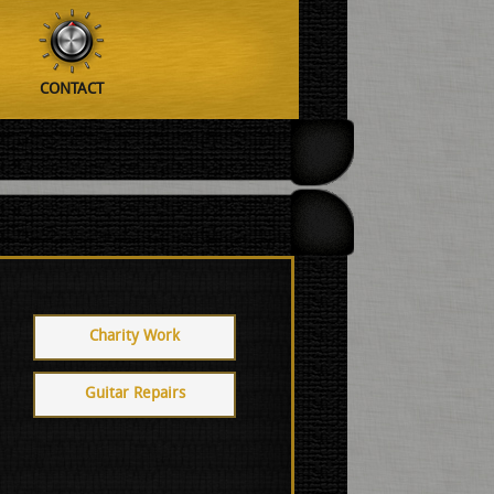
CONTACT
Charity Work
Guitar Repairs