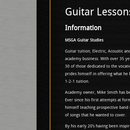
Guitar Lesson
Information
MSGA Guitar Studies
Guitar tuition, Electric, Acoustic a
academy business. With over 35 ye
30 of those dedicated to the vocati
prides himself in offering what he 
1-2-1 tuition.
Academy owner, Mike Smith has been
Ever since his first attempts at fo
himself teaching prospective band
of songs that he wanted to cover.
By his early 20’s having been inspi