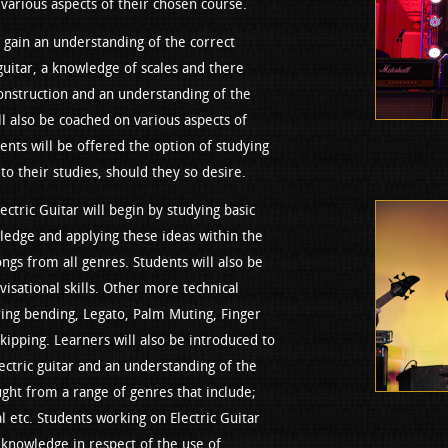
various aspects of their chosen course.
 gain an understanding of the correct
guitar, a knowledge of scales and there
onstruction and an understanding of the
ll also be coached on various aspects of
nts will be offered the option of studying
o their studies, should they so desire.
ctric Guitar will begin by studying basic
wledge and applying these ideas within the
ongs from all genres. Students will also be
isational skills. Other more technical
tring bending, Legato, Palm Muting, Finger
kipping. Learners will also be introduced to
ectric guitar and an understanding of the
ght from a range of genres that include;
l etc. Students working on Electric Guitar
g knowledge in respect of the use of