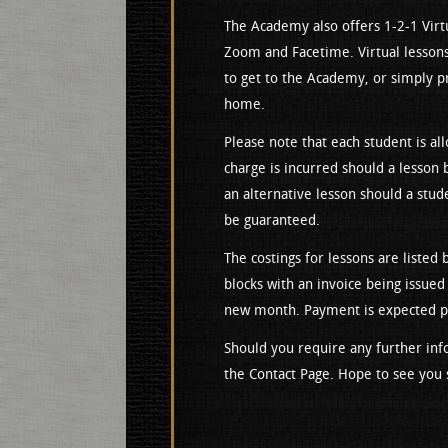
The Academy also offers 1-2-1 Virtu
Zoom and Facetime. Virtual lessons
to get to the Academy, or simply pr
home.
Please note that each student is all
charge is incurred should a lesson 
an alternative lesson should a stud
be guaranteed.
The costings for lessons are listed
blocks with an invoice being issued
new month. Payment is expected pri
Should you require any further inf
the Contact Page. Hope to see you 