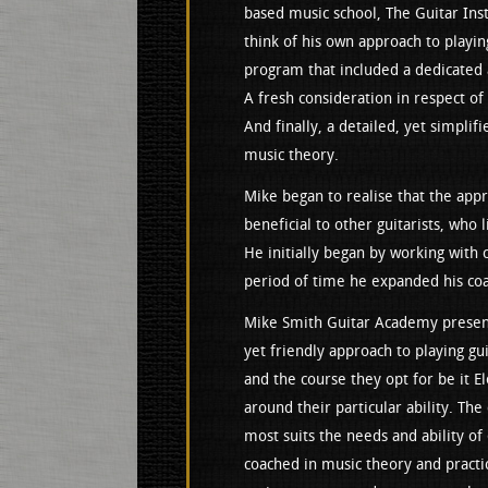
based music school, The Guitar Ins
think of his own approach to playin
program that included a dedicated 
A fresh consideration in respect of
And finally, a detailed, yet simplifi
music theory.
Mike began to realise that the app
beneficial to other guitarists, who 
He initially began by working with 
period of time he expanded his coac
Mike Smith Guitar Academy present
yet friendly approach to playing gui
and the course they opt for be it Ele
around their particular ability. The
most suits the needs and ability of 
coached in music theory and practi